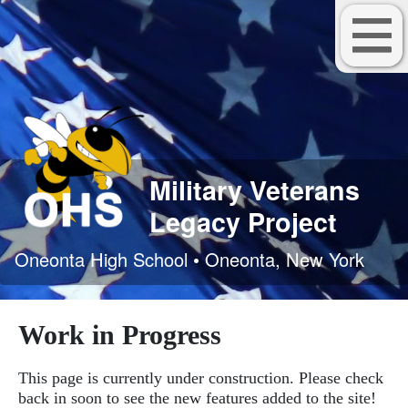
Military Veterans
Legacy Project
Oneonta High School • Oneonta, New York
Work in Progress
This page is currently under construction. Please check
back in soon to see the new features added to the site!