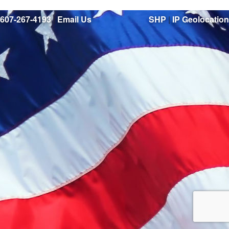
607-267-4193
|
Email Us
SHP
|
IP Geolocation