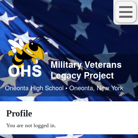
Military Veterans
Legacy Project
Oneonta High School • Oneonta, New York
Profile
You are not logged in.