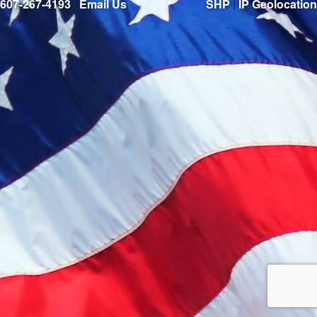
607-267-4193
|
Email Us
SHP
|
IP Geolocation